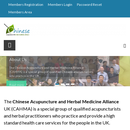
Skip
Members Registration
Members Login
Password Reset
to
Members Area
content
CAHMA
Chinese
About Us
Conditions
Acupuncture
The Chinese Acupuncture and Herbal Medicine Alliance
and
Find out about the wide range of conditions which are treatable
(CAHMA) is a special group of qualified Chinese acupuncturists
with Traditional Chinese Medicine ...
Herbal
who practice in the UK...
Medicine
Read more
Read more
Alliance
The
Chinese Acupuncture and Herbal Medicine Alliance
UK (CAHMA) is a special group of qualified acupuncturists
and herbal practitioners who practice and provide a high
standard health care services for the people in the UK.