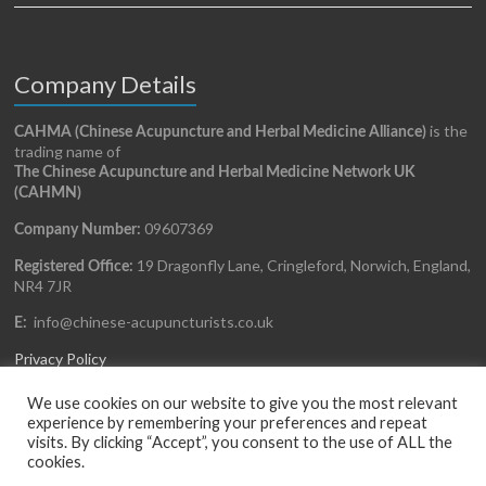
Company Details
is the
CAHMA (Chinese Acupuncture and Herbal Medicine Alliance)
trading name of
The Chinese Acupuncture and Herbal Medicine Network UK
(CAHMN)
09607369
Company Number:
19 Dragonfly Lane, Cringleford, Norwich, England,
Registered Office:
NR4 7JR
info@chinese-acupuncturists.co.uk
E:
Privacy Policy
We use cookies on our website to give you the most relevant
experience by remembering your preferences and repeat
visits. By clicking “Accept”, you consent to the use of ALL the
cookies.
Copyright © 2026
CAHMA
All rights reserved. Website Design and