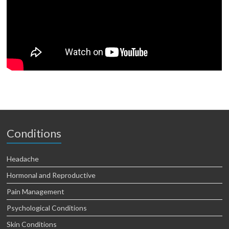
Conditions
Headache
Hormonal and Reproductive
Pain Management
Psychological Conditions
Skin Conditions