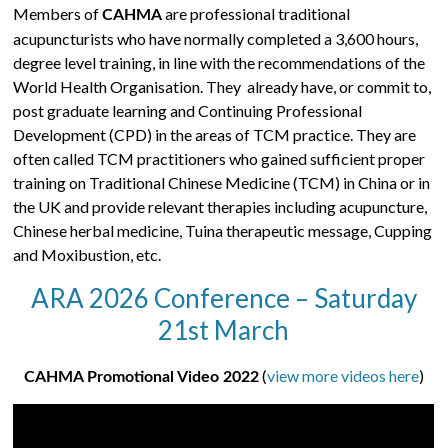
Members of
are professional traditional
CAHMA
acupuncturists who have normally completed a 3,600 hours,
degree level training, in line with the recommendations of the
World Health Organisation. They already have, or commit to,
post graduate learning and Continuing Professional
Development (CPD) in the areas of TCM practice. They are
often called TCM practitioners who gained sufficient proper
training on Traditional Chinese Medicine (TCM) in China or in
the UK and provide relevant therapies including acupuncture,
Chinese herbal medicine, Tuina therapeutic message, Cupping
and Moxibustion, etc.
ARA 2026 Conference – Saturday
21st March
(
view more videos here
)
CAHMA Promotional Video 2022