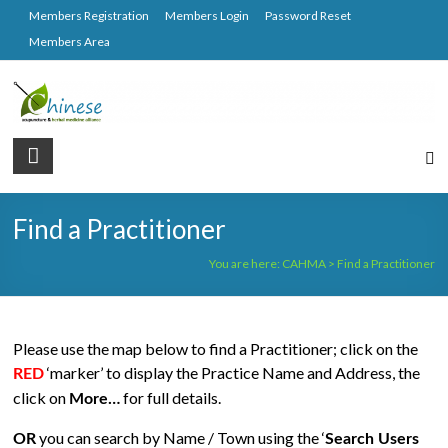
Skip
Members Registration
Members Login
Password Reset
to
Members Area
content
CAHMA
Chinese
Acupuncture
Find a Practitioner
and
Herbal
You are here:
CAHMA
>
Find a Practitioner
Medicine
Alliance
Please use the map below to find a Practitioner; click on the
‘marker’ to display the Practice Name and Address, the
RED
click on
for full details.
More…
you can search by Name / Town using the ‘
OR
Search Users