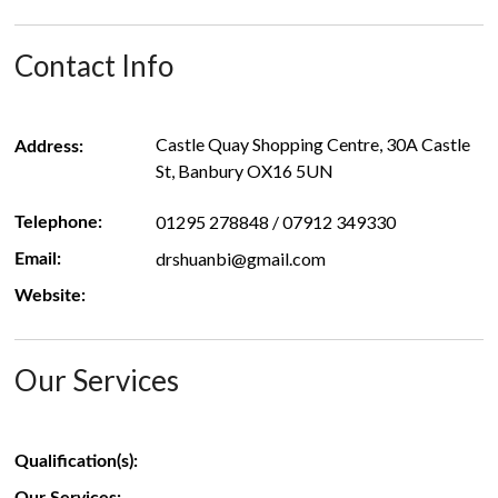
Contact Info
Castle Quay Shopping Centre, 30A Castle
Address:
St, Banbury OX16 5UN
01295 278848 / 07912 349330
Telephone:
drshuanbi@gmail.com
Email:
Website:
Our Services
Qualification(s):