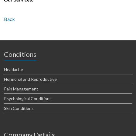
Our Services:
Back
Conditions
Headache
Hormonal and Reproductive
Pain Management
Psychological Conditions
Skin Conditions
Company Details