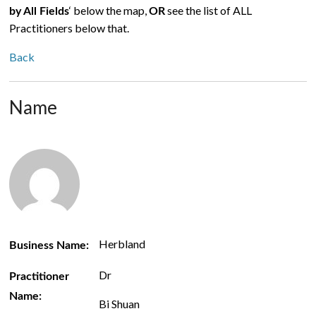
‘ below the map,
see the list of ALL
by All Fields
OR
Practitioners below that.
Back
Name
Herbland
Business Name:
Dr
Practitioner
Name:
Bi Shuan