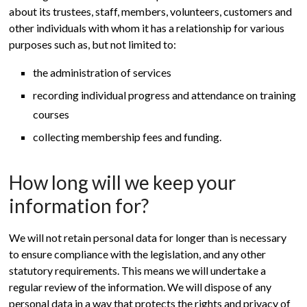
about its trustees, staff, members, volunteers, customers and
other individuals with whom it has a relationship for various
purposes such as, but not limited to:
the administration of services
recording individual progress and attendance on training
courses
collecting membership fees and funding.
How long will we keep your
information for?
We will not retain personal data for longer than is necessary
to ensure compliance with the legislation, and any other
statutory requirements. This means we will undertake a
regular review of the information. We will dispose of any
personal data in a way that protects the rights and privacy of