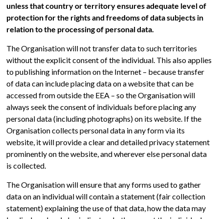
unless that country or territory ensures adequate level of
protection for the rights and freedoms of data subjects in
relation to the processing of personal data.
The Organisation will not transfer data to such territories
without the explicit consent of the individual. This also applies
to publishing information on the Internet – because transfer
of data can include placing data on a website that can be
accessed from outside the EEA – so the Organisation will
always seek the consent of individuals before placing any
personal data (including photographs) on its website. If the
Organisation collects personal data in any form via its
website, it will provide a clear and detailed privacy statement
prominently on the website, and wherever else personal data
is collected.
The Organisation will ensure that any forms used to gather
data on an individual will contain a statement (fair collection
statement) explaining the use of that data, how the data may