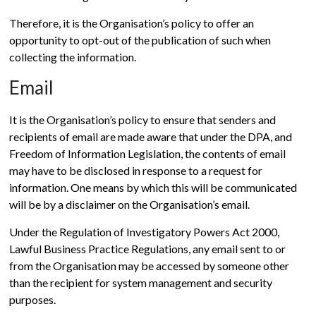
Therefore, it is the Organisation’s policy to offer an
opportunity to opt-out of the publication of such when
collecting the information.
Email
It is the Organisation’s policy to ensure that senders and
recipients of email are made aware that under the DPA, and
Freedom of Information Legislation, the contents of email
may have to be disclosed in response to a request for
information. One means by which this will be communicated
will be by a disclaimer on the Organisation’s email.
Under the Regulation of Investigatory Powers Act 2000,
Lawful Business Practice Regulations, any email sent to or
from the Organisation may be accessed by someone other
than the recipient for system management and security
purposes.