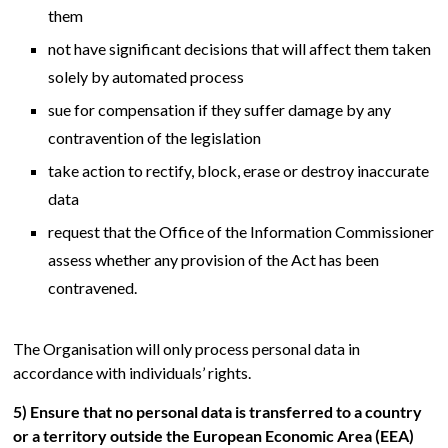
them
not have significant decisions that will affect them taken
solely by automated process
sue for compensation if they suffer damage by any
contravention of the legislation
take action to rectify, block, erase or destroy inaccurate
data
request that the Office of the Information Commissioner
assess whether any provision of the Act has been
contravened.
The Organisation will only process personal data in
accordance with individuals’ rights.
5) Ensure that no personal data is transferred to a country
or a territory outside the European Economic Area (EEA)