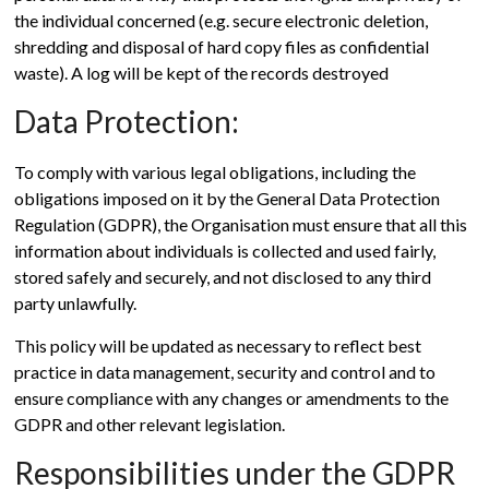
the individual concerned (e.g. secure electronic deletion,
shredding and disposal of hard copy files as confidential
waste). A log will be kept of the records destroyed
Data Protection:
To comply with various legal obligations, including the
obligations imposed on it by the General Data Protection
Regulation (GDPR), the Organisation must ensure that all this
information about individuals is collected and used fairly,
stored safely and securely, and not disclosed to any third
party unlawfully.
This policy will be updated as necessary to reflect best
practice in data management, security and control and to
ensure compliance with any changes or amendments to the
GDPR and other relevant legislation.
Responsibilities under the GDPR