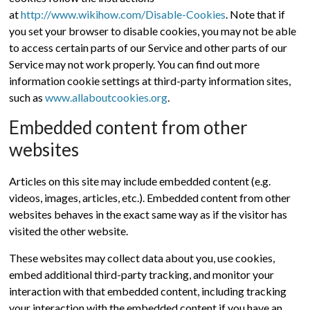
at
http://www.wikihow.com/Disable-Cookies
. Note that if
you set your browser to disable cookies, you may not be able
to access certain parts of our Service and other parts of our
Service may not work properly. You can find out more
information cookie settings at third-party information sites,
such as
www.allaboutcookies.org
.
Embedded content from other
websites
Articles on this site may include embedded content (e.g.
videos, images, articles, etc.). Embedded content from other
websites behaves in the exact same way as if the visitor has
visited the other website.
These websites may collect data about you, use cookies,
embed additional third-party tracking, and monitor your
interaction with that embedded content, including tracking
your interaction with the embedded content if you have an