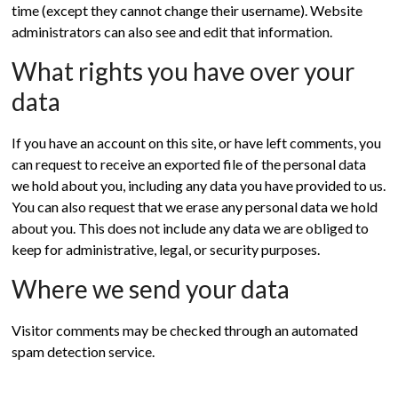
time (except they cannot change their username). Website
administrators can also see and edit that information.
What rights you have over your
data
If you have an account on this site, or have left comments, you
can request to receive an exported file of the personal data
we hold about you, including any data you have provided to us.
You can also request that we erase any personal data we hold
about you. This does not include any data we are obliged to
keep for administrative, legal, or security purposes.
Where we send your data
Visitor comments may be checked through an automated
spam detection service.