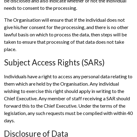
be disclosed and also indicate whether or not the individual
needs to consent to the processing.
The Organisation will ensure that if the individual does not
give his/her consent for the processing, and there is no other
lawful basis on which to process the data, then steps will be
taken to ensure that processing of that data does not take
place.
Subject Access Rights (SARs)
Individuals have a right to access any personal data relating to
them which are held by the Organisation. Any individual
wishing to exercise this right should apply in writing to the
Chief Executive. Any member of staff receiving a SAR should
forward this to the Chief Executive. Under the terms of the
legislation, any such requests must be complied with within 40
days.
Disclosure of Data