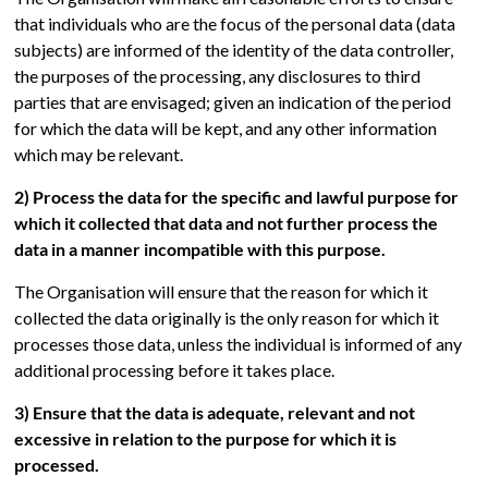
that individuals who are the focus of the personal data (data
subjects) are informed of the identity of the data controller,
the purposes of the processing, any disclosures to third
parties that are envisaged; given an indication of the period
for which the data will be kept, and any other information
which may be relevant.
2) Process the data for the specific and lawful purpose for
which it collected that data and not further process the
data in a manner incompatible with this purpose.
The Organisation will ensure that the reason for which it
collected the data originally is the only reason for which it
processes those data, unless the individual is informed of any
additional processing before it takes place.
3) Ensure that the data is adequate, relevant and not
excessive in relation to the purpose for which it is
processed.