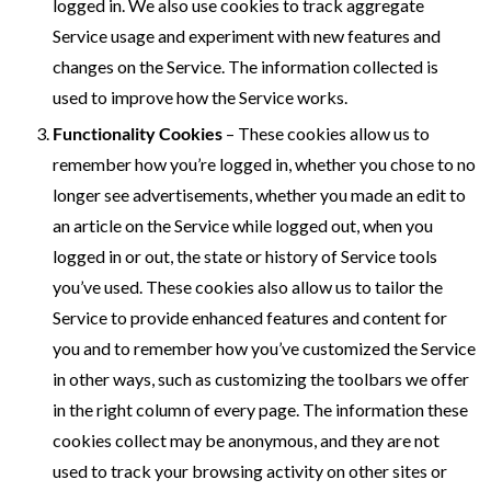
logged in. We also use cookies to track aggregate
Service usage and experiment with new features and
changes on the Service. The information collected is
used to improve how the Service works.
Functionality Cookies
– These cookies allow us to
remember how you’re logged in, whether you chose to no
longer see advertisements, whether you made an edit to
an article on the Service while logged out, when you
logged in or out, the state or history of Service tools
you’ve used. These cookies also allow us to tailor the
Service to provide enhanced features and content for
you and to remember how you’ve customized the Service
in other ways, such as customizing the toolbars we offer
in the right column of every page. The information these
cookies collect may be anonymous, and they are not
used to track your browsing activity on other sites or