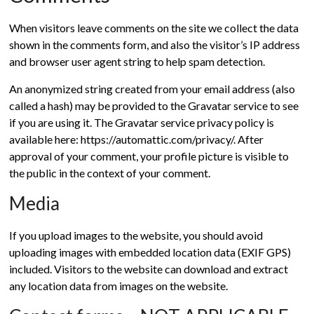
When visitors leave comments on the site we collect the data
shown in the comments form, and also the visitor’s IP address
and browser user agent string to help spam detection.
An anonymized string created from your email address (also
called a hash) may be provided to the Gravatar service to see
if you are using it. The Gravatar service privacy policy is
available here: https://automattic.com/privacy/. After
approval of your comment, your profile picture is visible to
the public in the context of your comment.
Media
If you upload images to the website, you should avoid
uploading images with embedded location data (EXIF GPS)
included. Visitors to the website can download and extract
any location data from images on the website.