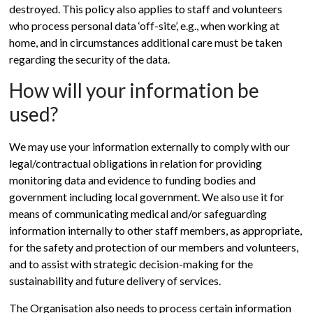
destroyed. This policy also applies to staff and volunteers
who process personal data ‘off-site’, e.g., when working at
home, and in circumstances additional care must be taken
regarding the security of the data.
How will your information be
used?
We may use your information externally to comply with our
legal/contractual obligations in relation for providing
monitoring data and evidence to funding bodies and
government including local government. We also use it for
means of communicating medical and/or safeguarding
information internally to other staff members, as appropriate,
for the safety and protection of our members and volunteers,
and to assist with strategic decision-making for the
sustainability and future delivery of services.
The Organisation also needs to process certain information