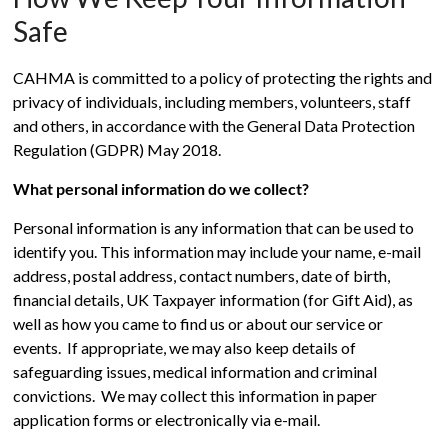
Safe
CAHMA is committed to a policy of protecting the rights and
privacy of individuals, including members, volunteers, staff
and others, in accordance with the General Data Protection
Regulation (GDPR) May 2018.
What personal information do we collect?
Personal information is any information that can be used to
identify you. This information may include your name, e-mail
address, postal address, contact numbers, date of birth,
financial details, UK Taxpayer information (for Gift Aid), as
well as how you came to find us or about our service or
events. If appropriate, we may also keep details of
safeguarding issues, medical information and criminal
convictions. We may collect this information in paper
application forms or electronically via e-mail.