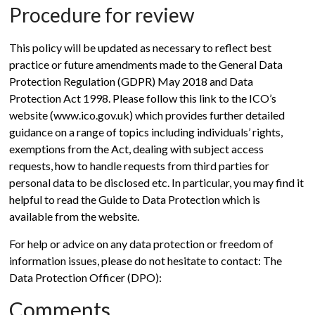
Procedure for review
This policy will be updated as necessary to reflect best
practice or future amendments made to the General Data
Protection Regulation (GDPR) May 2018 and Data
Protection Act 1998. Please follow this link to the ICO’s
website (www.ico.gov.uk) which provides further detailed
guidance on a range of topics including individuals’ rights,
exemptions from the Act, dealing with subject access
requests, how to handle requests from third parties for
personal data to be disclosed etc. In particular, you may find it
helpful to read the Guide to Data Protection which is
available from the website.
For help or advice on any data protection or freedom of
information issues, please do not hesitate to contact: The
Data Protection Officer (DPO):
Comments