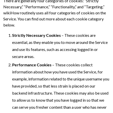
There are generally four categories of cookies: “Strictly
Necessary,” “Performance,” “Functionality,” and “Targeting.”
wikiHow routinely uses all four categories of cookies on the
Service. You can find out more about each cookie category
below.
Strictly Necessary Cookies
– These cookies are
essential, as they enable you to move around the Service
and use its features, such as accessing logged in or
secure areas.
Performance Cookies
– These cookies collect
information about how you have used the Service, for
example, information related to the unique username you
have provided, so that less strain is placed on our
backend infrastructure. These cookies may also be used
to allow us to know that you have logged in so that we
can serve you fresher content than a user who has never