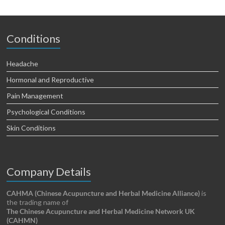
Conditions
Headache
Hormonal and Reproductive
Pain Management
Psychological Conditions
Skin Conditions
Company Details
CAHMA (Chinese Acupuncture and Herbal Medicine Alliance)
is
the trading name of
The Chinese Acupuncture and Herbal Medicine Network UK
(CAHMN)