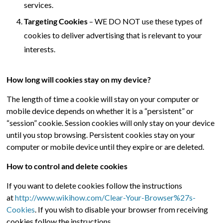
services.
Targeting Cookies
– WE DO NOT use these types of
cookies to deliver advertising that is relevant to your
interests.
How long will cookies stay on my device?
The length of time a cookie will stay on your computer or
mobile device depends on whether it is a “persistent” or
“session” cookie. Session cookies will only stay on your device
until you stop browsing. Persistent cookies stay on your
computer or mobile device until they expire or are deleted.
How to control and delete cookies
If you want to delete cookies follow the instructions
at
http://www.wikihow.com/Clear-Your-Browser%27s-
Cookies
. If you wish to disable your browser from receiving
cookies follow the instructions