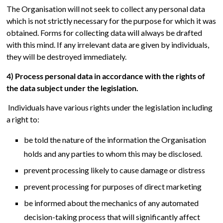
The Organisation will not seek to collect any personal data
which is not strictly necessary for the purpose for which it was
obtained. Forms for collecting data will always be drafted
with this mind. If any irrelevant data are given by individuals,
they will be destroyed immediately.
4) Process personal data in accordance with the rights of
the data subject under the legislation.
Individuals have various rights under the legislation including
a right to:
be told the nature of the information the Organisation
holds and any parties to whom this may be disclosed.
prevent processing likely to cause damage or distress
prevent processing for purposes of direct marketing
be informed about the mechanics of any automated
decision-taking process that will significantly affect