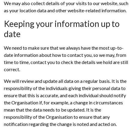
We may also collect details of your visits to our website, such
as your location data and other website-related information.
Keeping your information up to
date
We need to make sure that we always have the most up-to-
date information about how to contact you, so we may, from
time to time, contact you to check the details we hold are still
correct.
We will review and update all data on a regular basis. It is the
responsibility of the individuals giving their personal data to
ensure that this is accurate, and each individual should notify
the Organisation if, for example, a change in circumstances
mean that the data needs to be updated. It is the
responsibility of the Organisation to ensure that any
notification regarding the change is noted and acted on.