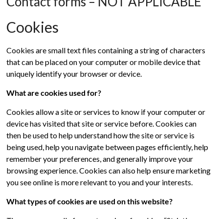
Contact forms – NOT APPLICABLE
Cookies
Cookies are small text files containing a string of characters
that can be placed on your computer or mobile device that
uniquely identify your browser or device.
What are cookies used for?
Cookies allow a site or services to know if your computer or
device has visited that site or service before. Cookies can
then be used to help understand how the site or service is
being used, help you navigate between pages efficiently, help
remember your preferences, and generally improve your
browsing experience. Cookies can also help ensure marketing
you see online is more relevant to you and your interests.
What types of cookies are used on this website?