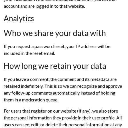
account and are logged in to that website.
Analytics
Who we share your data with
If you request a password reset, your IP address will be
included in the reset email.
How long we retain your data
If you leave a comment, the comment and its metadata are
retained indefinitely. This is so we can recognize and approve
any follow-up comments automatically instead of holding
them in a moderation queue.
For users that register on our website (if any), we also store
the personal information they provide in their user profile. All
users can see, edit, or delete their personal information at any