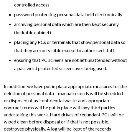
controlled access
password protecting personal data held electronically
archiving personal data which are then kept securely
(lockable cabinet)
placing any PCs or terminals that show personal data so
that they are not visible except to authorised staff
ensuring that PC screens are not left unattended without
a password protected screensaver being used.
In addition, we have put in place appropriate measures for the
deletion of personal data – manual records will be shredded
or disposed of as ‘confidential waste’ and appropriate
contract terms will be put in place with any third parties
undertaking this work. Hard drives of redundant PCs will be
wiped clean before disposal or if that is not possible,
destroyed physically. A log will be kept of the records