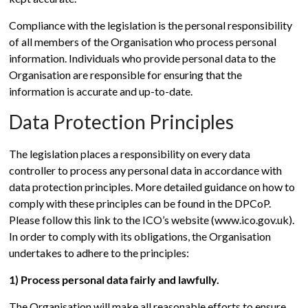
Compliance with the legislation is the personal responsibility
of all members of the Organisation who process personal
information. Individuals who provide personal data to the
Organisation are responsible for ensuring that the
information is accurate and up-to-date.
Data Protection Principles
The legislation places a responsibility on every data
controller to process any personal data in accordance with
data protection principles. More detailed guidance on how to
comply with these principles can be found in the DPCoP.
Please follow this link to the ICO’s website (www.ico.gov.uk).
In order to comply with its obligations, the Organisation
undertakes to adhere to the principles:
1) Process personal data fairly and lawfully.
The Organisation will make all reasonable efforts to ensure