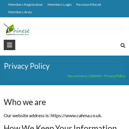
Skip
Members Registration
Members Login
Password Reset
to
Members Area
content
CAHMA
Chinese
Acupuncture
Privacy Policy
and
Herbal
You are here:
CAHMA
>
Privacy Policy
Medicine
Alliance
Who we are
Our website address is: https://www.cahma.co.uk.
How We Keep Your Information