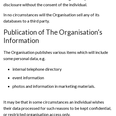
disclosure without the consent of the individual.
In no circumstances will the Organisation sell any of its
databases to a third party.
Publication of The Organisation’s
Information
The Organisation publishes various items which will include
some personal data, e.g.
internal telephone directory
event information
photos and information in marketing materials.
It may be that in some circumstances an individual wishes
their data processed for such reasons to be kept confidential,
or restricted organisation access only.