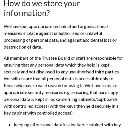
How do we store your
information?
We have put appropriate technical and organisational
measures in place against unauthorised or unlawful
processing of personal data, and against accidental loss or
destruction of data.
All members of the Trustee Board or staff are responsible for
ensuring that any personal data which they hold is kept
securely and not disclosed to any unauthorised third parties.
We will ensure that all personal data is accessible only to
those who have a valid reason for using it. We have in place
appropriate security measures e.g., ensuring that hard copy
personal data is kept in lockable filing cabinets/cupboards
with controlled access (with the keys then held securely in a
key cabinet with controlled access):
keeping all personal data in a lockable cabinet with key-