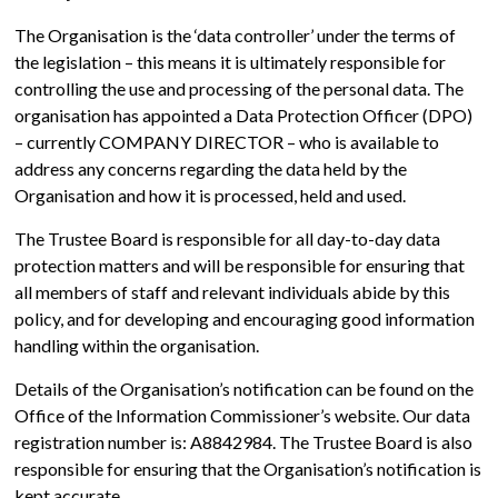
The Organisation is the ‘data controller’ under the terms of
the legislation – this means it is ultimately responsible for
controlling the use and processing of the personal data. The
organisation has appointed a Data Protection Officer (DPO)
– currently COMPANY DIRECTOR – who is available to
address any concerns regarding the data held by the
Organisation and how it is processed, held and used.
The Trustee Board is responsible for all day-to-day data
protection matters and will be responsible for ensuring that
all members of staff and relevant individuals abide by this
policy, and for developing and encouraging good information
handling within the organisation.
Details of the Organisation’s notification can be found on the
Office of the Information Commissioner’s website. Our data
registration number is: A8842984. The Trustee Board is also
responsible for ensuring that the Organisation’s notification is
kept accurate.