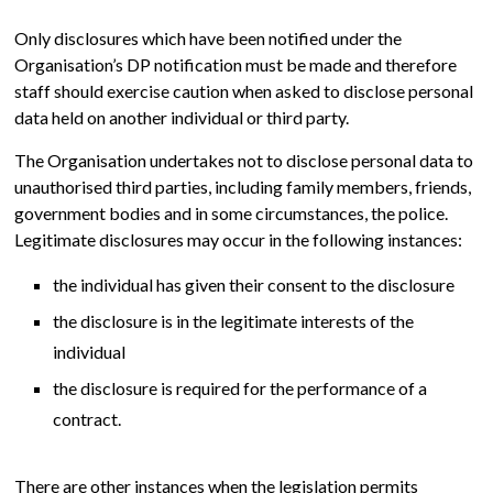
Only disclosures which have been notified under the
Organisation’s DP notification must be made and therefore
staff should exercise caution when asked to disclose personal
data held on another individual or third party.
The Organisation undertakes not to disclose personal data to
unauthorised third parties, including family members, friends,
government bodies and in some circumstances, the police.
Legitimate disclosures may occur in the following instances:
the individual has given their consent to the disclosure
the disclosure is in the legitimate interests of the
individual
the disclosure is required for the performance of a
contract.
There are other instances when the legislation permits