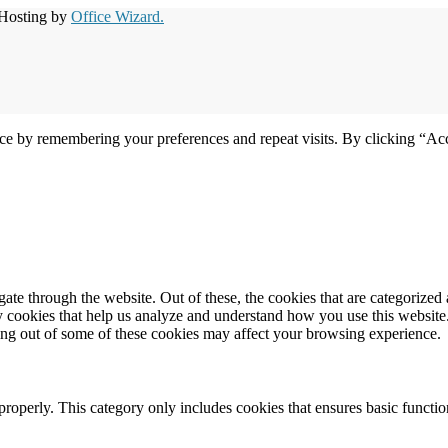
 Hosting by
Office Wizard.
ce by remembering your preferences and repeat visits. By clicking “Acc
e through the website. Out of these, the cookies that are categorized a
rty cookies that help us analyze and understand how you use this websit
ting out of some of these cookies may affect your browsing experience.
properly. This category only includes cookies that ensures basic functio