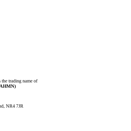
s the trading name of
(CAHMN)
and, NR4 7JR