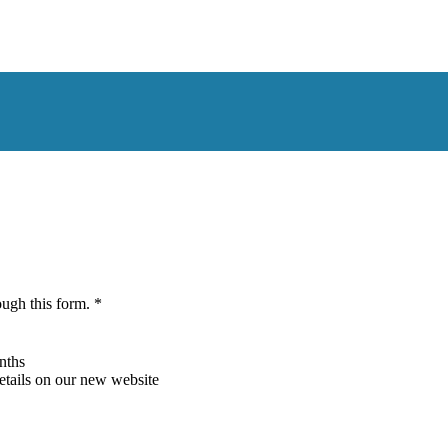
ough this form. *
nths
details on our new website