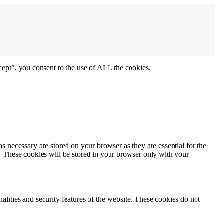
ept”, you consent to the use of ALL the cookies.
s necessary are stored on your browser as they are essential for the
e. These cookies will be stored in your browser only with your
nalities and security features of the website. These cookies do not