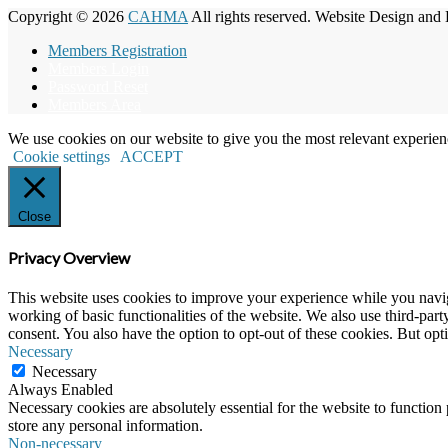
Copyright © 2026
CAHMA
All rights reserved. Website Design and
Members Registration
Members Login
Password Reset
Members Area
We use cookies on our website to give you the most relevant experien
Cookie settings
ACCEPT
Close
Privacy Overview
This website uses cookies to improve your experience while you navigat
working of basic functionalities of the website. We also use third-pa
consent. You also have the option to opt-out of these cookies. But op
Necessary
Necessary
Always Enabled
Necessary cookies are absolutely essential for the website to function 
store any personal information.
Non-necessary