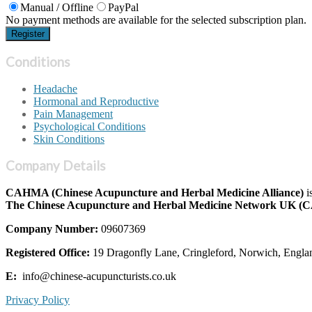
Manual / Offline
PayPal
No payment methods are available for the selected subscription plan.
Conditions
Headache
Hormonal and Reproductive
Pain Management
Psychological Conditions
Skin Conditions
Company Details
CAHMA (Chinese Acupuncture and Herbal Medicine Alliance)
i
The Chinese Acupuncture and Herbal Medicine Network UK 
Company Number:
09607369
Registered Office:
19 Dragonfly Lane, Cringleford, Norwich, Engl
E:
info@chinese-acupuncturists.co.uk
Privacy Policy