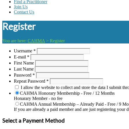
Find a Practitioner
Join Us
Contact Us
Register
You are here:
CAHMA
>
Register
Username *
E-mail *
First Name
Last Name
Password *
Repeat Password *
I allow the website to collect and store the data I submit thr
CAHMA Honorary Membership
-
Free
/
12 Months
Honarary Member - no fee
CAHMA Annual Membership – Already Paid
-
Free
/
9 Mo
If you are already a paid member and are just registering your 
Select a Payment Method