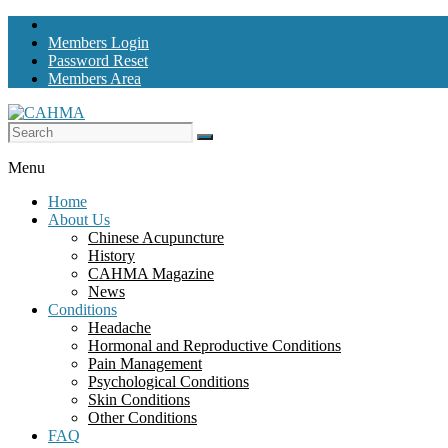
Skip
Members Registration
to
Members Login
content
Password Reset
Members Area
CAHMA
Menu
Chinese
Home
Acupuncture
About Us
and
Chinese Acupuncture
Herbal
History
Medicine
CAHMA Magazine
Alliance
News
Conditions
Headache
Hormonal and Reproductive Conditions
Pain Management
Psychological Conditions
Skin Conditions
Other Conditions
FAQ